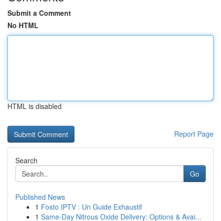
Submit a Comment
No HTML
HTML is disabled
Report Page
Search
Go
Published News
1
Fosto IPTV : Un Guide Exhaustif
1
Same-Day Nitrous Oxide Delivery: Options & Avai...