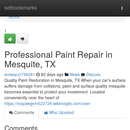
Home
setbookmarks
Togg
navi
Home
1
Professional Paint Repair in
Mesquite, TX
anitaqczr756281
82 days ago
News
Discuss
Quality Paint Restoration in Mesquite, TX When your car's surface
suffers damage from collisions, paint and surface quality mesquite
becomes essential to protect your investment. Located
conveniently near the heart of
https://mayawgem522729.wikimeglio.com/user
Comments
Who Upvoted
Comments