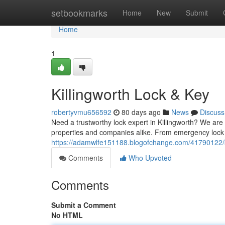
Home
setbookmarks
Home
New
Submit
Home
1
Killingworth Lock & Key
robertyvmu656592
80 days ago
News
Discuss
Need a trustworthy lock expert in Killingworth? We are y
properties and companies alike. From emergency loc
https://adamwlfe151188.blogofchange.com/41790122/ki
Comments
Who Upvoted
Comments
Submit a Comment
No HTML