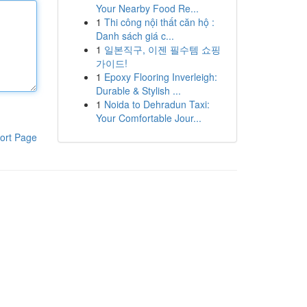
Your Nearby Food Re...
1
Thi công nội thất căn hộ :
Danh sách giá c...
1
일본직구, 이젠 필수템 쇼핑
가이드!
1
Epoxy Flooring Inverleigh:
Durable & Stylish ...
1
Noida to Dehradun Taxi:
Your Comfortable Jour...
ort Page