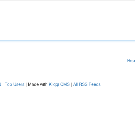
Rep
d
|
Top Users
| Made with
Kliqqi CMS
|
All RSS Feeds