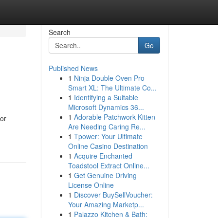
Search
Go
Published News
1
Ninja Double Oven Pro
Smart XL: The Ultimate Co...
1
Identifying a Suitable
Microsoft Dynamics 36...
1
Adorable Patchwork Kitten
for
Are Needing Caring Re...
1
Tpower: Your Ultimate
Online Casino Destination
1
Acquire Enchanted
Toadstool Extract Online...
1
Get Genuine Driving
License Online
1
Discover BuySellVoucher:
Your Amazing Marketp...
1
Palazzo Kitchen & Bath: