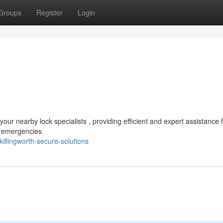
Groups
Register
Login
our nearby lock specialists , providing efficient and expert assistance 
k emergencies
llingworth-secure-solutions