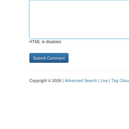
HTML is disabled
Copyright © 2026 |
Advanced Search
|
Live
|
Tag Clou