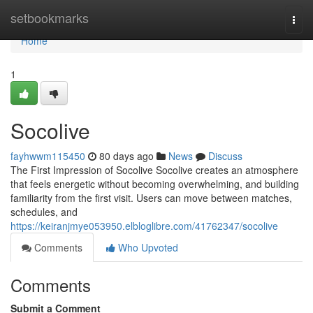
Home
setbookmarks
Togg
navi
Home
1
Socolive
fayhwwm115450
80 days ago
News
Discuss
The First Impression of Socolive Socolive creates an atmosphere
that feels energetic without becoming overwhelming, and building
familiarity from the first visit. Users can move between matches,
schedules, and
https://keiranjmye053950.elbloglibre.com/41762347/socolive
Comments
Who Upvoted
Comments
Submit a Comment