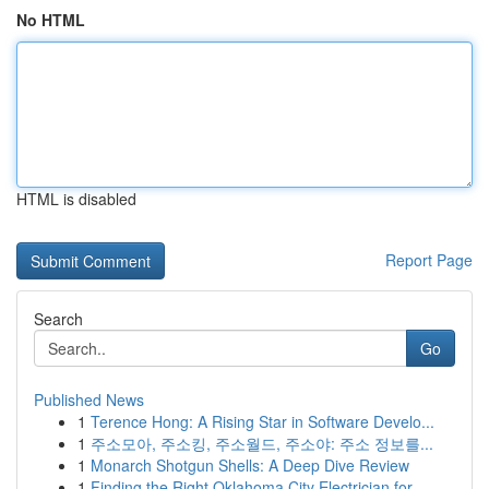
No HTML
HTML is disabled
Report Page
Search
Go
Published News
1
Terence Hong: A Rising Star in Software Develo...
1
주소모아, 주소킹, 주소월드, 주소야: 주소 정보를...
1
Monarch Shotgun Shells: A Deep Dive Review
1
Finding the Right Oklahoma City Electrician for...