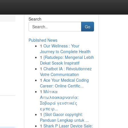
Search
Go
Published News
1
Our Wellness : Your
Journey to Complete Health
1
{Ratudepo: Mengenal Lebih
Dekat Sosok Inspiratif
1
Chatbot IA : Révolutionnez
Votre Communication
1
Ace Your Medical Coding
Career: Online Certific...
1
Μύτικα
Αιτωλοακαρνανία:
Σοβαρά γευστικές
εμπειρ...
1
{Slot Gacor copyright:
Panduan Lengkap untuk ...
1
Shark P Laser Device Sale: