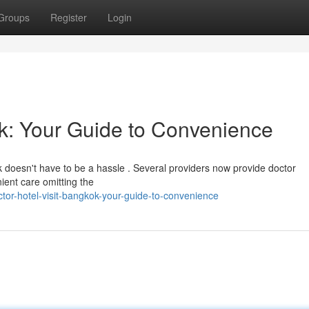
Groups
Register
Login
ok: Your Guide to Convenience
ok doesn't have to be a hassle . Several providers now provide doctor
ient care omitting the
tor-hotel-visit-bangkok-your-guide-to-convenience