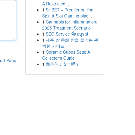
A Restricted ...
1
SHBET – Premier on line
Spin & Slot Gaming plac...
1
Cannabis for Inflammation:
2025 Treatment Scenario
1
SEO Service ที่สมบูรณ์
1
제주 밤 문화 밤을 즐기는 완
벽한 가이드
1
Ceramic Cubes Sets: A
Collector's Guide
ort Page
1
商小信：安全吗？