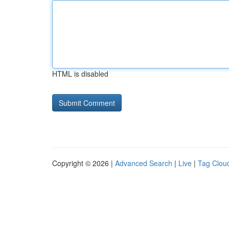
HTML is disabled
Copyright © 2026 |
Advanced Search
|
Live
|
Tag Clou