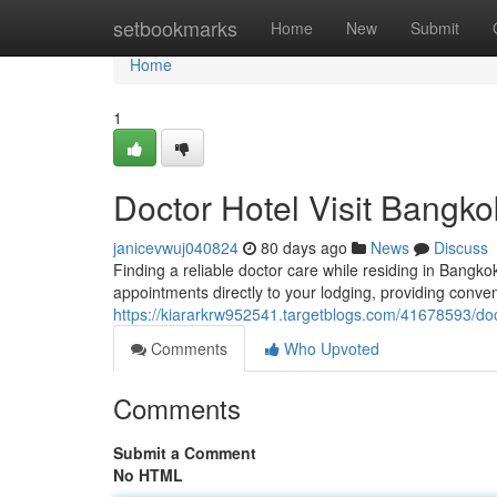
Home
setbookmarks
Home
New
Submit
Home
1
Doctor Hotel Visit Bangk
janicevwuj040824
80 days ago
News
Discuss
Finding a reliable doctor care while residing in Bangk
appointments directly to your lodging, providing conven
https://kiararkrw952541.targetblogs.com/41678593/doc
Comments
Who Upvoted
Comments
Submit a Comment
No HTML