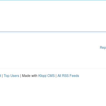
Rep
d
|
Top Users
| Made with
Kliqqi CMS
|
All RSS Feeds