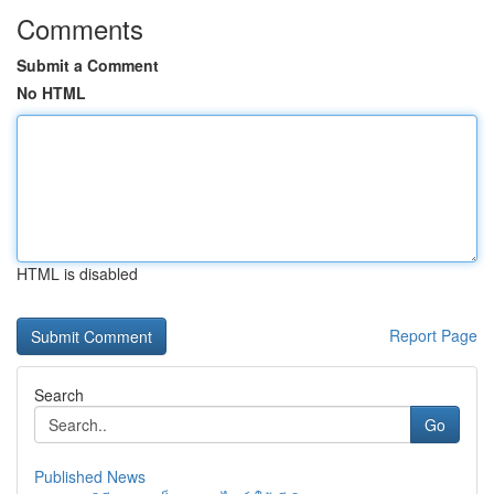
Comments
Submit a Comment
No HTML
HTML is disabled
Report Page
Search
Go
Published News