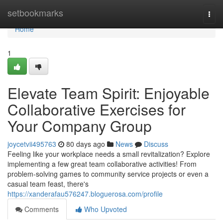
Home
setbookmarks
Togg
navi
Home
1
Elevate Team Spirit: Enjoyable
Collaborative Exercises for
Your Company Group
joycetvii495763
80 days ago
News
Discuss
Feeling like your workplace needs a small revitalization? Explore
implementing a few great team collaborative activities! From
problem-solving games to community service projects or even a
casual team feast, there's
https://xanderafau576247.bloguerosa.com/profile
Comments
Who Upvoted