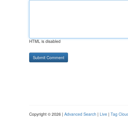
HTML is disabled
Copyright © 2026 |
Advanced Search
|
Live
|
Tag Clou