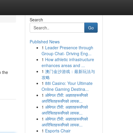
Search
Go
Published News
1
Leader Presence through
Group Chat- Driving Eng...
1
How athletic infrastructure
enhances areas and ...
1
澳门金沙游戏：最新玩法与
 the
攻略
1
88i Casino: Your Ultimate
Online Gaming Destina...
1
ओमेगल टीवी: अज्ञातहरूसँगको
अपरिचितहरूसँगको लायक...
1
ओमेगल टीवी: अज्ञातहरूसँगको
अपरिचितहरूसँगको लायक...
1
ओमेगल टीवी: अज्ञातहरूसँगको
अपरिचितहरूसँगको लायक...
1
Esports Chair