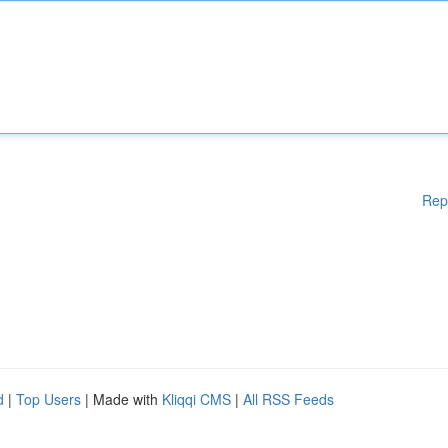
Rep
d
|
Top Users
| Made with
Kliqqi CMS
|
All RSS Feeds