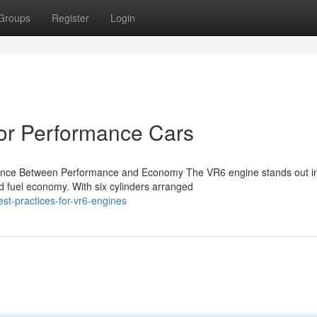
Groups
Register
Login
or Performance Cars
alance Between Performance and Economy The VR6 engine stands out in
d fuel economy. With six cylinders arranged
t-practices-for-vr6-engines