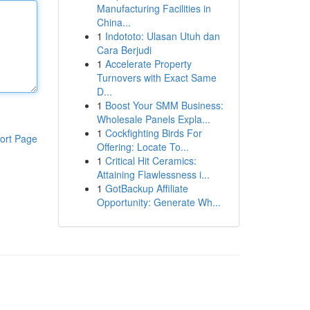
Manufacturing Facilities in
China...
1
Indototo: Ulasan Utuh dan
Cara Berjudi
1
Accelerate Property
Turnovers with Exact Same
D...
1
Boost Your SMM Business:
Wholesale Panels Expla...
1
Cockfighting Birds For
ort Page
Offering: Locate To...
1
Critical Hit Ceramics:
Attaining Flawlessness i...
1
GotBackup Affiliate
Opportunity: Generate Wh...