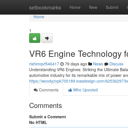
Home
setbookmarks
Home
New
Submit
Home
1
VR6 Engine Technology f
rishimqvf546417
79 days ago
News
Discuss
Understanding VR6 Engines: Striking the Ultimate B
automotive industry for its remarkable mix of power an
https://woodyzvpk705189.ivasdesign.com/62536297/bes
Comments
Who Upvoted
Comments
Submit a Comment
No HTML