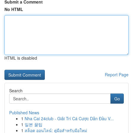
Submit a Comment
No HTML
HTML is disabled
Report Page
Search
Go
Published News
1
Nha Cai 24club - Giải Trí Cá Cược Dẫn Đầu V...
1
일본 꿀팁
1
สล็อต ออนไลน์: คู่มือสำหรับมือใหม่