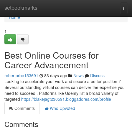
Home
setbookmarks
Togg
navi
Home
1
Best Online Courses for
Career Advancement
robertprbe153691
83 days ago
News
Discuss
Looking to accelerate your work and secure a better position ?
Several outstanding virtual courses can deliver the expertise you
need to succeed . Platforms like Udemy list a broad variety of
targeted
https://blakejagt230591.bloggadores.com/profile
Comments
Who Upvoted
Comments