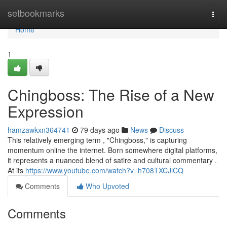
Home
setbookmarks
Togg
navi
Home
1
Chingboss: The Rise of a New
Expression
hamzawkxn364741
79 days ago
News
Discuss
This relatively emerging term , "Chingboss," is capturing
momentum online the internet. Born somewhere digital platforms,
it represents a nuanced blend of satire and cultural commentary .
At its
https://www.youtube.com/watch?v=h708TXCJlCQ
Comments
Who Upvoted
Comments