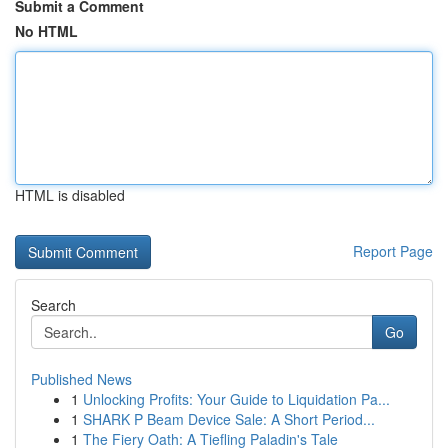
Submit a Comment
No HTML
HTML is disabled
Report Page
Search
Go
Published News
1
Unlocking Profits: Your Guide to Liquidation Pa...
1
SHARK P Beam Device Sale: A Short Period...
1
The Fiery Oath: A Tiefling Paladin's Tale