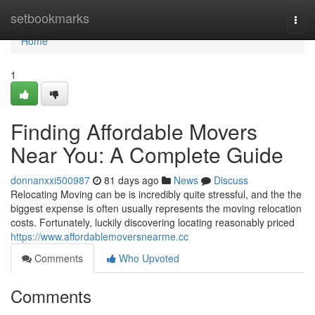
Home
setbookmarks
Togg
navi
Home
1
Finding Affordable Movers
Near You: A Complete Guide
donnanxxi500987
81 days ago
News
Discuss
Relocating Moving can be is incredibly quite stressful, and the the
biggest expense is often usually represents the moving relocation
costs. Fortunately, luckily discovering locating reasonably priced
https://www.affordablemoversnearme.cc
Comments
Who Upvoted
Comments