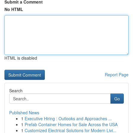
Submit a Comment
No HTML
HTML is disabled
Report Page
Search
Go
Published News
1
Executive Hiring : Outlooks and Approaches ...
1
Prefab Container Homes for Sale Across the USA
1
Customized Electrical Solutions for Modern Livi...