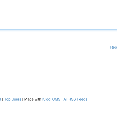
Rep
d
|
Top Users
| Made with
Kliqqi CMS
|
All RSS Feeds