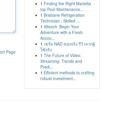
1
Finding the Right Marietta
top Pool Maintenance...
1
Brisbane Refrigeration
Technician : Skilled ...
1
99exch: Begin Your
Adventure with a Fresh
Accou...
1
เซรั่ม NAD ของจริง รีวิวจากผู้
ใช้จริง
ort Page
1
The Future of Video
Streaming: Trends and
Predi...
1
Efficient methods to crafting
robust investment...