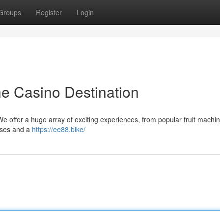
Groups
Register
Login
ne Casino Destination
We offer a huge array of exciting experiences, from popular fruit machin
uses and a
https://ee88.bike/