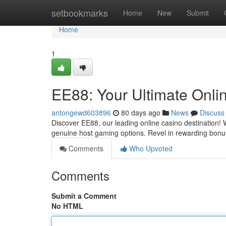
Home
setbookmarks
Home
New
Submit
Home
1
EE88: Your Ultimate Onli
antongewd603896
80 days ago
News
Discuss
Discover EE88, our leading online casino destination! 
genuine host gaming options. Revel in rewarding bon
Comments
Who Upvoted
Comments
Submit a Comment
No HTML