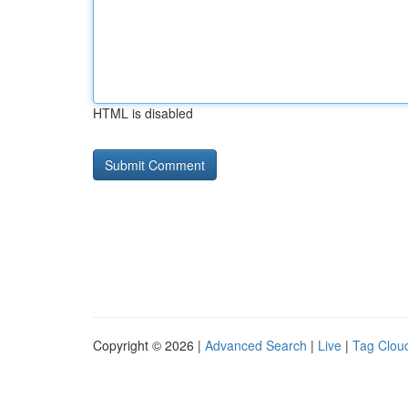
HTML is disabled
Copyright © 2026 |
Advanced Search
|
Live
|
Tag Clou