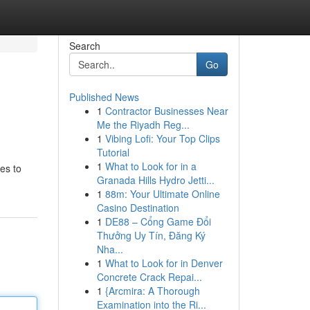
Search
Go
Published News
1
Contractor Businesses Near
Me the Riyadh Reg...
1
Vibing Lofi: Your Top Clips
Tutorial
1
What to Look for in a
es to
Granada Hills Hydro Jetti...
1
88m: Your Ultimate Online
Casino Destination
1
DE88 – Cổng Game Đổi
Thưởng Uy Tín, Đăng Ký
Nha...
1
What to Look for in Denver
Concrete Crack Repai...
1
{Arcmira: A Thorough
Examination into the Ri...