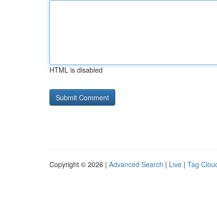
HTML is disabled
Copyright © 2026 |
Advanced Search
|
Live
|
Tag Clou