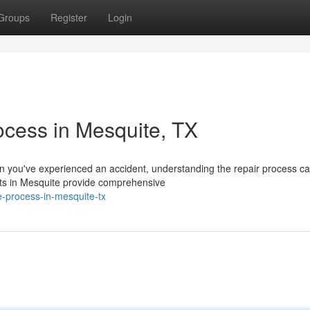
Groups
Register
Login
ocess in Mesquite, TX
you've experienced an accident, understanding the repair process ca
erts in Mesquite provide comprehensive
ne-process-in-mesquite-tx