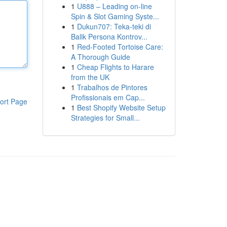
1
U888 – Leading on-line
Spin & Slot Gaming Syste...
1
Dukun707: Teka-teki di
Balik Persona Kontrov...
1
Red-Footed Tortoise Care:
A Thorough Guide
1
Cheap Flights to Harare
from the UK
1
Trabalhos de Pintores
Profissionais em Cap...
ort Page
1
Best Shopify Website Setup
Strategies for Small...