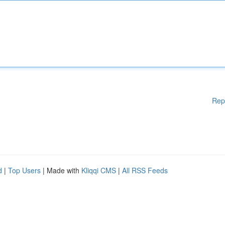
Rep
d
|
Top Users
| Made with
Kliqqi CMS
|
All RSS Feeds