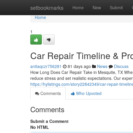
Home
setbookmarks
Home
New
Submit
Home
1
Car Repair Timeline & Pr
anitaqczr756281
81 days ago
News
Discuss
How Long Does Car Repair Take in Mesquite, TX When 
reduce stress and set realistic expectations. Our exp
https://hylistings.com/story22842349/car-repair-timeli
Comments
Who Upvoted
Comments
Submit a Comment
No HTML