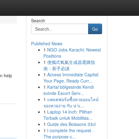
Search
Go
Published News
1
NGO Jobs Karachi: Newest
Positions
1
便攜式氧氣生成器選購指
南：新手必讀
1
Access Immediate Capital:
n help
Your Page, Ready Curr...
1
Kartal bölgesinde Kendi
evinde Escort Serv...
1
แพลตฟอร์มซื้อหวยออนไลน์
จองหวยง่าย กับ น่าเ...
1
Laptop 14 Inch: Pilihan
Terbaik untuk Mobilitas...
1
Guide des Boissons 33cl
1
I complete the request .
The purpose c...