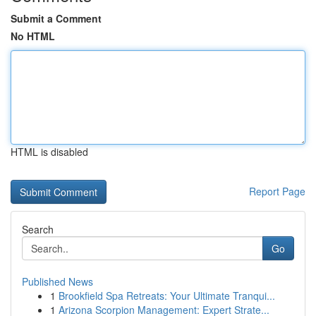
Submit a Comment
No HTML
HTML is disabled
Report Page
Search
Go
Published News
1
Brookfield Spa Retreats: Your Ultimate Tranqui...
1
Arizona Scorpion Management: Expert Strate...