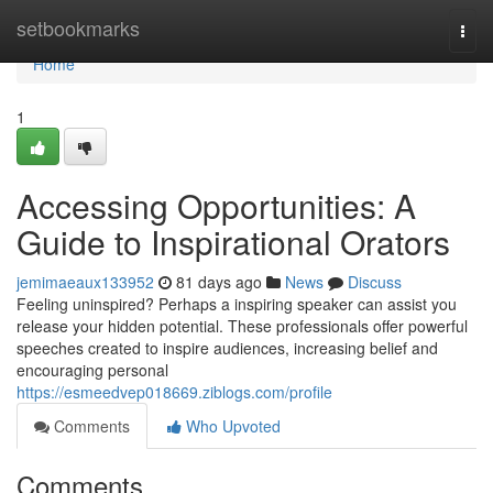
Home
setbookmarks
Togg
navi
Home
1
Accessing Opportunities: A
Guide to Inspirational Orators
jemimaeaux133952
81 days ago
News
Discuss
Feeling uninspired? Perhaps a inspiring speaker can assist you
release your hidden potential. These professionals offer powerful
speeches created to inspire audiences, increasing belief and
encouraging personal
https://esmeedvep018669.ziblogs.com/profile
Comments
Who Upvoted
Comments