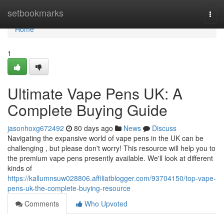
Home
setbookmarks
Togg
navi
Home
1
Ultimate Vape Pens UK: A
Complete Buying Guide
jasonhoxg672492
80 days ago
News
Discuss
Navigating the expansive world of vape pens in the UK can be
challenging , but please don't worry! This resource will help you to
the premium vape pens presently available. We'll look at different
kinds of
https://kallumnsuw028806.affiliatblogger.com/93704150/top-vape-
pens-uk-the-complete-buying-resource
Comments
Who Upvoted