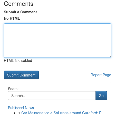
Comments
Submit a Comment
No HTML
HTML is disabled
Report Page
Search
Go
Published News
1
Car Maintenance & Solutions around Guildford: P...