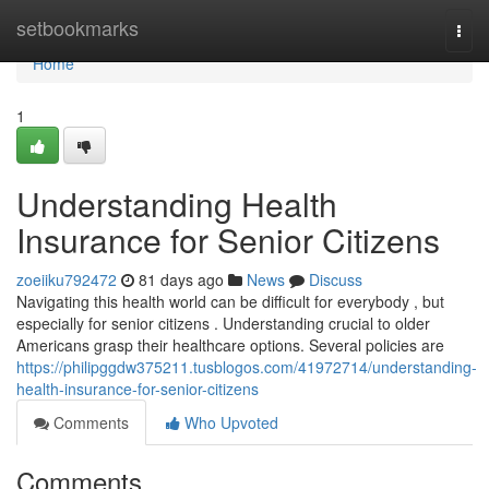
Home
setbookmarks
Togg
navi
Home
1
Understanding Health
Insurance for Senior Citizens
zoeiiku792472
81 days ago
News
Discuss
Navigating this health world can be difficult for everybody , but
especially for senior citizens . Understanding crucial to older
Americans grasp their healthcare options. Several policies are
https://philipggdw375211.tusblogos.com/41972714/understanding-
health-insurance-for-senior-citizens
Comments
Who Upvoted
Comments