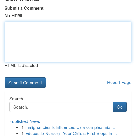
Submit a Comment
No HTML
HTML is disabled
Report Page
Search
Go
Published News
1
malignancies is influenced by a complex mix ...
1
Educastle Nursery: Your Child's First Steps in ...