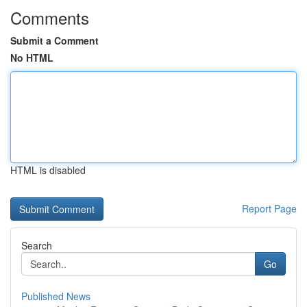
Comments
Submit a Comment
No HTML
HTML is disabled
Report Page
Search
Go
Published News