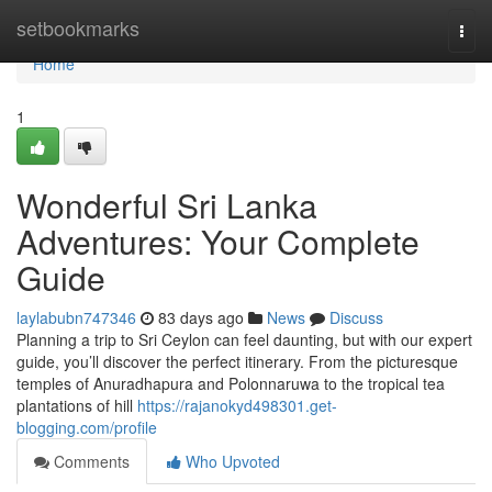
Home
setbookmarks
Togg
navi
Home
1
Wonderful Sri Lanka
Adventures: Your Complete
Guide
laylabubn747346
83 days ago
News
Discuss
Planning a trip to Sri Ceylon can feel daunting, but with our expert
guide, you’ll discover the perfect itinerary. From the picturesque
temples of Anuradhapura and Polonnaruwa to the tropical tea
plantations of hill
https://rajanokyd498301.get-
blogging.com/profile
Comments
Who Upvoted