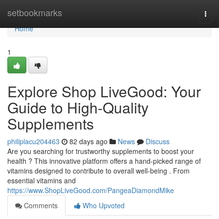
Home
setbookmarks
Togg
navi
Home
1
Explore Shop LiveGood: Your
Guide to High-Quality
Supplements
philiplacu204463
82 days ago
News
Discuss
Are you searching for trustworthy supplements to boost your
health ? This innovative platform offers a hand-picked range of
vitamins designed to contribute to overall well-being . From
essential vitamins and
https://www.ShopLiveGood.com/PangeaDiamondMike
Comments
Who Upvoted