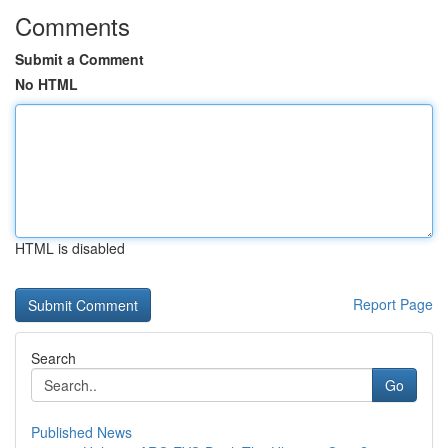
Comments
Submit a Comment
No HTML
HTML is disabled
Report Page
Search
Go
Published News