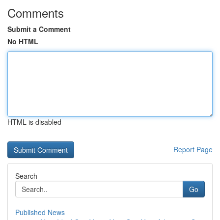
Comments
Submit a Comment
No HTML
HTML is disabled
Report Page
Search
Go
Published News