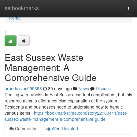
Home
setbookmarks
Togg
navi
Home
1
East Sussex Waste
Management: A
Comprehensive Guide
brendaxvoc059396
80 days ago
News
Discuss
Dealing with rubbish in East Sussex can feel complicated , but this
resource aims to offer a concise explanation of the system .
Residents and businesses need to understand how to handle
various items ,
https://bookmarkstime.com/story22160411/east-
sussex-waste-management-a-comprehensive-guide
Comments
Who Upvoted