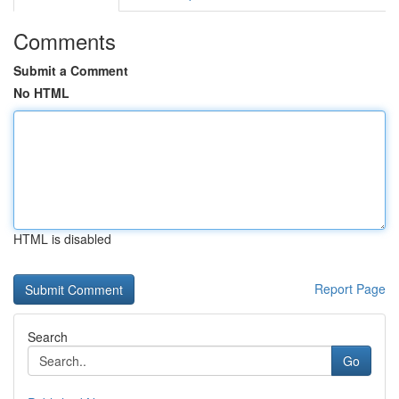
Comments
Submit a Comment
No HTML
HTML is disabled
Report Page
Search
Go