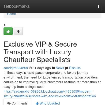
Home
setbookmarks
Togg
navi
Home
1
Exclusive VIP & Secure
Transport with Luxury
Chauffeur Specialists
saadqtrh384858
81 days ago
News
Discuss
In these days’s rapid-paced corporate and luxury journey
environment, the need for Experienced transportation providers
carries on to improve quickly. customers assume far more than an
easy trip from a single spot
https://aadampfic136960.blogchaat.com/41653059/modern-
luxury-chauffeur-services-with-secure-executive-transportation
Comments
Who Upvoted