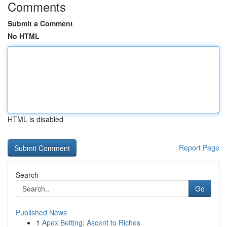
Comments
Submit a Comment
No HTML
HTML is disabled
Report Page
Search
Go
Published News
1
Apex Betting: Ascent to Riches