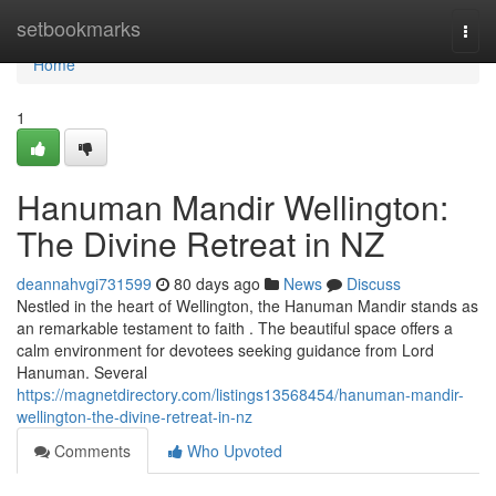
Home
setbookmarks
Togg
navi
Home
1
Hanuman Mandir Wellington:
The Divine Retreat in NZ
deannahvgi731599
80 days ago
News
Discuss
Nestled in the heart of Wellington, the Hanuman Mandir stands as
an remarkable testament to faith . The beautiful space offers a
calm environment for devotees seeking guidance from Lord
Hanuman. Several
https://magnetdirectory.com/listings13568454/hanuman-mandir-
wellington-the-divine-retreat-in-nz
Comments
Who Upvoted