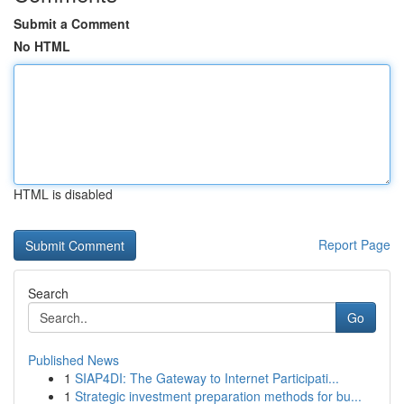
Submit a Comment
No HTML
HTML is disabled
Report Page
Search
Go
Published News
1
SIAP4DI: The Gateway to Internet Participati...
1
Strategic investment preparation methods for bu...