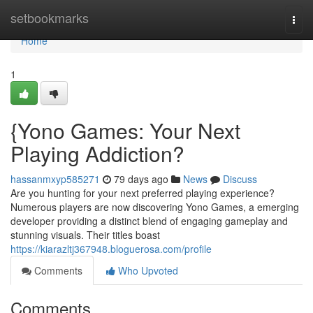
Home
setbookmarks
Togg
navi
Home
1
{Yono Games: Your Next
Playing Addiction?
hassanmxyp585271
79 days ago
News
Discuss
Are you hunting for your next preferred playing experience?
Numerous players are now discovering Yono Games, a emerging
developer providing a distinct blend of engaging gameplay and
stunning visuals. Their titles boast
https://kiarazltj367948.bloguerosa.com/profile
Comments
Who Upvoted
Comments