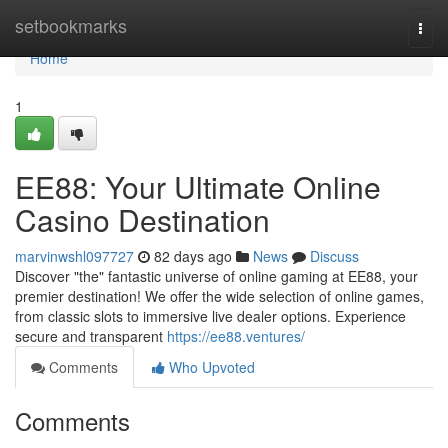
Home
setbookmarks
Togg
navi
Home
1
EE88: Your Ultimate Online
Casino Destination
marvinwshl097727
82 days ago
News
Discuss
Discover "the" fantastic universe of online gaming at EE88, your
premier destination! We offer the wide selection of online games,
from classic slots to immersive live dealer options. Experience
secure and transparent
https://ee88.ventures/
Comments
Who Upvoted
Comments