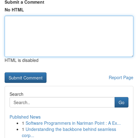
Submit a Comment
No HTML
HTML is disabled
Report Page
Search
Go
Published News
1
Software Programmers in Nariman Point : A Ex...
1
Understanding the backbone behind seamless
corp...