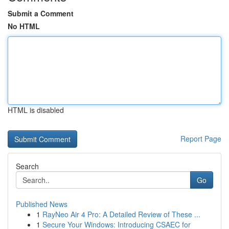
Submit a Comment
No HTML
HTML is disabled
Report Page
Search
Go
Published News
1
RayNeo Air 4 Pro: A Detailed Review of These ...
1
Secure Your Windows: Introducing CSAEC for