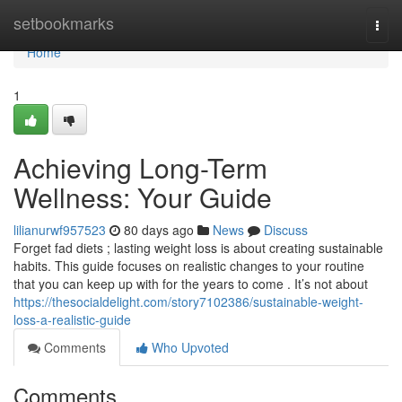
Home
setbookmarks
Togg
navi
Home
1
Achieving Long-Term
Wellness: Your Guide
lilianurwf957523
80 days ago
News
Discuss
Forget fad diets ; lasting weight loss is about creating sustainable
habits. This guide focuses on realistic changes to your routine
that you can keep up with for the years to come . It’s not about
https://thesocialdelight.com/story7102386/sustainable-weight-
loss-a-realistic-guide
Comments
Who Upvoted
Comments