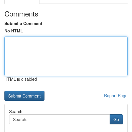
Comments
Submit a Comment
No HTML
HTML is disabled
Report Page
Search
Go