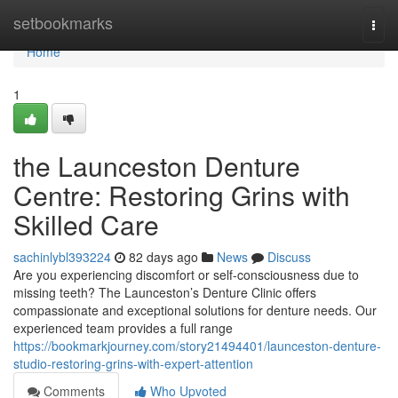
Home
setbookmarks
Togg
navi
Home
1
the Launceston Denture
Centre: Restoring Grins with
Skilled Care
sachinlybl393224
82 days ago
News
Discuss
Are you experiencing discomfort or self-consciousness due to
missing teeth? The Launceston’s Denture Clinic offers
compassionate and exceptional solutions for denture needs. Our
experienced team provides a full range
https://bookmarkjourney.com/story21494401/launceston-denture-
studio-restoring-grins-with-expert-attention
Comments
Who Upvoted