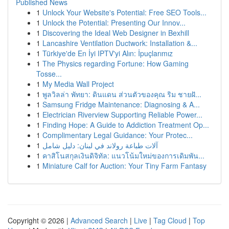
Published News
1
Unlock Your Website's Potential: Free SEO Tools...
1
Unlock the Potential: Presenting Our Innov...
1
Discovering the Ideal Web Designer in Bexhill
1
Lancashire Ventilation Ductwork: Installation &...
1
Türkiye'de En İyi IPTV'yi Alın: İpuçlarımız
1
The Physics regarding Fortune: How Gaming
Tosse...
1
My Media Wall Project
1
พูลวิลล่า พัทยา: ดินแดน ส่วนตัวของคุณ ริม ชายฝั...
1
Samsung Fridge Maintenance: Diagnosing & A...
1
Electrician Riverview Supporting Reliable Power...
1
Finding Hope: A Guide to Addiction Treatment Op...
1
Complimentary Legal Guidance: Your Protec...
1
آلات طباعة رولاند في لبنان: دليل شامل
1
คาสิโนสกุลเงินดิจิทัล: แนวโน้มใหม่ของการเดิมพัน...
1
Miniature Calf for Auction: Your Tiny Farm Fantasy
Copyright © 2026 |
Advanced Search
|
Live
|
Tag Cloud
|
Top