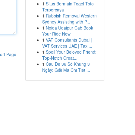
1
Situs Bermain Togel Toto
Terpercaya
1
Rubbish Removal Western
Sydney Assisting with P...
1
Noida Udaipur Cab Book
Your Ride Now
1
VAT Consultants Dubai |
VAT Services UAE | Tax ...
1
Spoil Your Beloved Friend:
ort Page
Top-Notch Creat...
1
Cầu Đề 36 Số Khung 3
Ngày: Giải Mã Chi Tiết ...