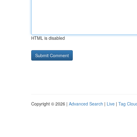
HTML is disabled
Copyright © 2026 |
Advanced Search
|
Live
|
Tag Clou