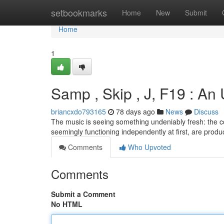
Home
setbookmarks
Home
New
Submit
Home
1
Samp , Skip , J, F19 : A
briancxdo793165
78 days ago
News
Discuss
The music is seeing something undeniably fresh: the c
seemingly functioning independently at first, are prod
Comments
Who Upvoted
Comments
Submit a Comment
No HTML