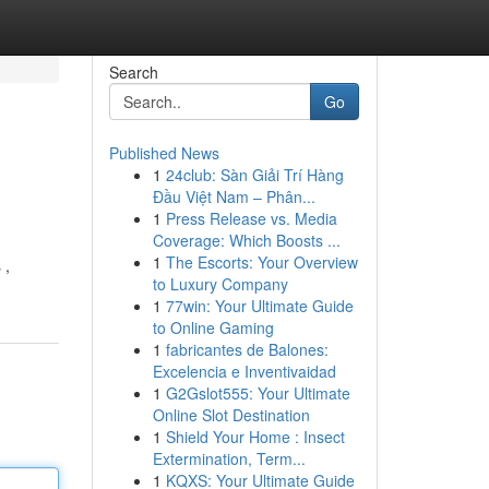
Search
Go
Published News
1
24club: Sàn Giải Trí Hàng
Đầu Việt Nam – Phân...
1
Press Release vs. Media
Coverage: Which Boosts ...
1
The Escorts: Your Overview
 ,
to Luxury Company
1
77win: Your Ultimate Guide
to Online Gaming
1
fabricantes de Balones:
Excelencia e Inventivaidad
1
G2Gslot555: Your Ultimate
Online Slot Destination
1
Shield Your Home : Insect
Extermination, Term...
1
KQXS: Your Ultimate Guide