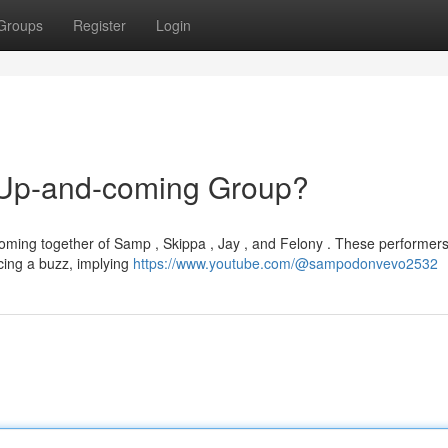
Groups
Register
Login
n Up-and-coming Group?
oming together of Samp , Skippa , Jay , and Felony . These performers
ucing a buzz, implying
https://www.youtube.com/@sampodonvevo2532