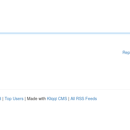
Rep
d
|
Top Users
| Made with
Kliqqi CMS
|
All RSS Feeds