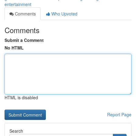
entertainment
Comments
Who Upvoted
Comments
Submit a Comment
No HTML
HTML is disabled
Report Page
Search