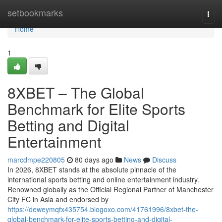
Home
setbookmarks
Togg
navi
Home
1
8XBET – The Global
Benchmark for Elite Sports
Betting and Digital
Entertainment
marcdmpe220805
80 days ago
News
Discuss
In 2026, 8XBET stands at the absolute pinnacle of the
international sports betting and online entertainment industry.
Renowned globally as the Official Regional Partner of Manchester
City FC in Asia and endorsed by
https://deweymqfx435754.blogoxo.com/41761996/8xbet-the-
global-benchmark-for-elite-sports-betting-and-digital-