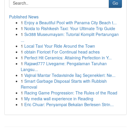
Go
Published News
1
Enjoy a Beautiful Pool with Panama City Beach t...
1
Noida to Rishikesh Taxi: Your Ultimate Trip Guide
1
Sv388 Museumayam: Tutorial Komplit Pertarungan
...
1
Local Taxi Your Ride Around the Town
1
obtain Fioricet For Continual head aches
1
Perfect Hit Ceramics: Attaining Perfection in Y...
1
Rajawd777 Livegame: Pengalaman Taruhan
Langsu...
1
Vajinal Mantar Tedavisinde İlaç Seçenekleri: Ne...
1
Smart Garbage Disposal Starts with Rubbish
Removal
1
Racing Game Progression: The Rules of the Road
1
My media wall experience in Reading
1
Eric Chuar: Penyampai Bekalan Berlesen Strin...