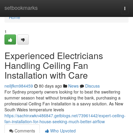
Home
setbookmarks
Togg
navi
Home
1
Experienced Electricians
Handling Ceiling Fan
Installation with Care
neiljfkm984459
80 days ago
News
Discuss
For Sydney property owners looking for to beat the sweltering
summer season heat without breaking the bank, purchasing a
professional Ceiling Fan Installation is a savvy solution. As New
South Wales temperature levels
https://sachinxwkn486847.getblogs.net/73961442/expert-ceiling-
fan-installation-for-house-seeking-much-better-airflow
Comments
Who Upvoted