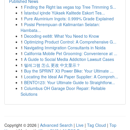
Published News
1
Finding the Right las vegas top Tree Trimming S...
1
İstanbul içinde Yüksek Kalitede Eskort Tes...
1
Pure Aluminium Ingots: 0.999% Grade Explained
1
Posisi Perempuan di Kalimantan Selatan:
Hambata...
1
Decoding ee88: What You Need to Know
1
Optimizing Product Control: A Comprehensive G...
1
Navigating Immigration Consultants in Noida
1
California Mobile Pet Grooming: Convenience at ...
1
A Guide to Social Media Addiction Lawsuit Cases
1
텔레그램 怎么 更改 中文显示？
1
Buy the SPRINT X3 Power Bike: Your Ultimate ...
1
Locating the Ideal A4 Paper Supplier: A Compreh...
1
BENTO123: Your Ultimate Guide to Straightforw...
1
Columbus OH Garage Door Repair: Reliable
Solutions
Copyright © 2026 |
Advanced Search
|
Live
|
Tag Cloud
|
Top