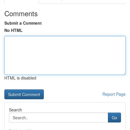
Comments
Submit a Comment
No HTML
HTML is disabled
Report Page
Search
Go