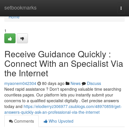
Home
setbookmarks
Togg
navi
Home
1
Receive Guidance Quickly :
Connect With an Specialist Via
the Internet
myaonem042304
80 days ago
News
Discuss
Need rapid assistance ? Don't spending valuable time searching
countless pages. Our platform lets you instantly submit your
concerns to a qualified specialist digitally . Get precise answers
today and
https://elodierryz306977.csublogs.com/48970859/get-
answers-quickly-ask-an-professional-via-the-internet
Comments
Who Upvoted