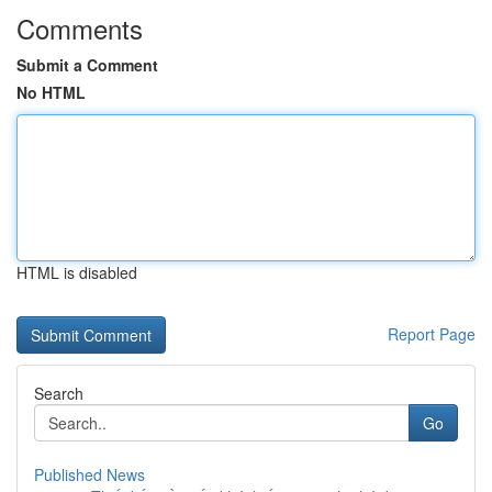
Comments
Submit a Comment
No HTML
HTML is disabled
Report Page
Search
Go
Published News