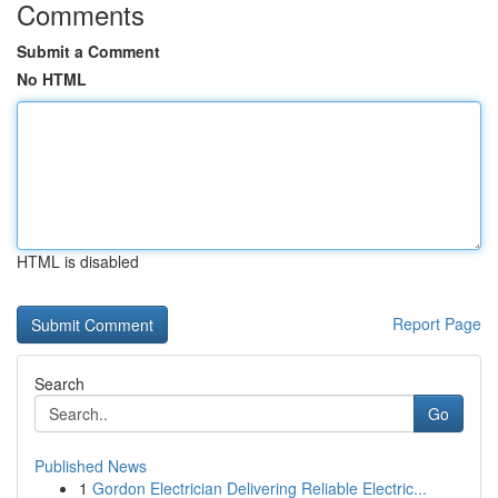
Comments
Submit a Comment
No HTML
HTML is disabled
Report Page
Search
Go
Published News
1
Gordon Electrician Delivering Reliable Electric...