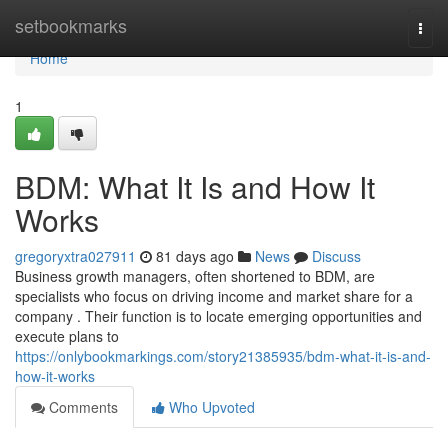
Home
setbookmarks
Togg
navi
Home
1
BDM: What It Is and How It
Works
gregoryxtra027911
81 days ago
News
Discuss
Business growth managers, often shortened to BDM, are
specialists who focus on driving income and market share for a
company . Their function is to locate emerging opportunities and
execute plans to
https://onlybookmarkings.com/story21385935/bdm-what-it-is-and-
how-it-works
Comments
Who Upvoted