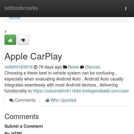
Home
setbookmarks
Togg
navi
Home
1
Apple CarPlay
nellafht193818
78 days ago
News
Discuss
Choosing a these best in-vehicle system can be confusing ,
especially when evaluating Android Auto . Android Auto usually
integrates seamlessly with most Android devices , delivering
functionality to
https://zubairakhn611694.lotrlegendswiki.com/user
Comments
Who Upvoted
Comments
Submit a Comment
No HTML