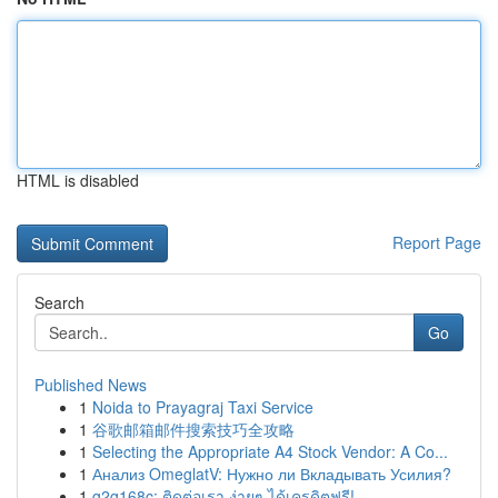
HTML is disabled
Report Page
Search
Go
Published News
1
Noida to Prayagraj Taxi Service
1
谷歌邮箱邮件搜索技巧全攻略
1
Selecting the Appropriate A4 Stock Vendor: A Co...
1
Анализ OmeglatV: Нужно ли Вкладывать Усилия?
1
g2g168c: ติดต่อเรา ง่ายๆ ได้เครดิตฟรี!