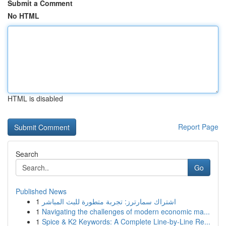
Submit a Comment
No HTML
HTML is disabled
Report Page
Search
Go
Published News
1
اشتراك سمارترز: تجربة متطورة للبث المباشر
1
Navigating the challenges of modern economic ma...
1
Spice & K2 Keywords: A Complete Line-by-Line Re...