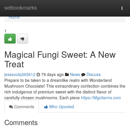
Home
setbookmarks
Togg
navi
Home
1
Magical Fungi Sweet: A New
Treat
jessexolq365612
79 days ago
News
Discuss
Prepare to be taken to a dreamlike realm with Wonderland
Mushroom Chocolate! This extraordinary confection combines the
rich indulgence of premium sweet with the distinct flavor of
carefully chosen mushrooms. Each piece
https://Mgofarms.com
Comments
Who Upvoted
Comments