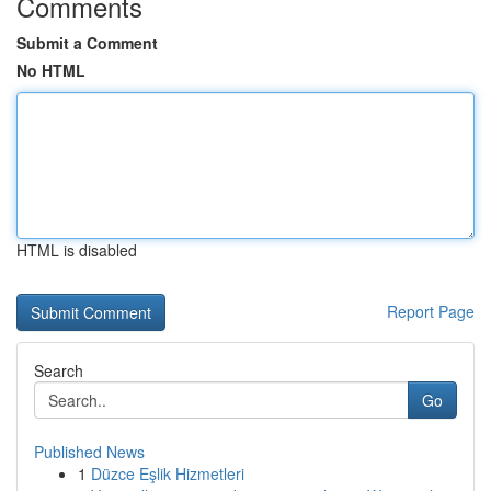
Comments
Submit a Comment
No HTML
HTML is disabled
Report Page
Search
Go
Published News
1
Düzce Eşlik Hizmetleri