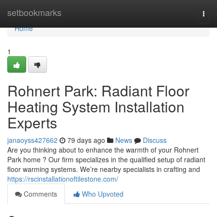
Home
setbookmarks
Togg
navi
Home
1
Rohnert Park: Radiant Floor
Heating System Installation
Experts
janaoyss427662
79 days ago
News
Discuss
Are you thinking about to enhance the warmth of your Rohnert
Park home ? Our firm specializes in the qualified setup of radiant
floor warming systems. We’re nearby specialists in crafting and
https://rscinstallationoftilestone.com/
Comments
Who Upvoted