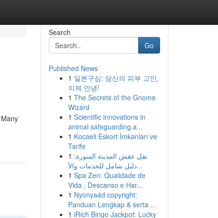
Search
Go
Published News
1
일본구심: 당신의 피부 고민,
이제 안녕!
1
The Secrets of the Gnome
Wizard
1
Scientific innovations in
. Many
animal safeguarding a...
1
Kocaeli Eskort İmkanları ve
Tarife
1
نقل عفش المدينة المنورة:
دليل شامل للخدمات والأ...
1
Spa Zen: Qualidade de
Vida , Descanso e Har...
1
Nyonya4d copyright:
Panduan Lengkap & serta ...
1
iRich Bingo Jackpot: Lucky