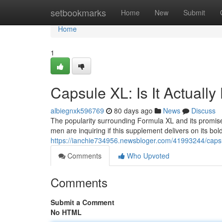
Home
setbookmarks
Home
New
Submit
Home
1
Capsule XL: Is It Actuall
albiegnxk596769
80 days ago
News
Discuss
The popularity surrounding Formula XL and its promis
men are inquiring if this supplement delivers on its bo
https://ianchie734956.newsbloger.com/41993244/capsule
Comments
Who Upvoted
Comments
Submit a Comment
No HTML