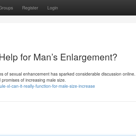
Groups
Register
Login
y Help for Man’s Enlargement?
es of sexual enhancement has sparked considerable discussion online
ld promises of increasing male size.
-xl-can-it-really-function-for-male-size-increase