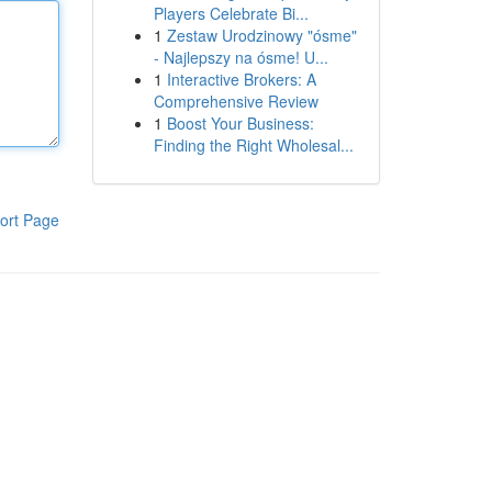
Players Celebrate Bi...
1
Zestaw Urodzinowy "ósme"
- Najlepszy na ósme! U...
1
Interactive Brokers: A
Comprehensive Review
1
Boost Your Business:
Finding the Right Wholesal...
ort Page