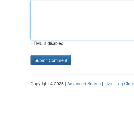
HTML is disabled
Copyright © 2026 |
Advanced Search
|
Live
|
Tag Clou