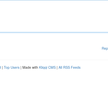
Rep
d
|
Top Users
| Made with
Kliqqi CMS
|
All RSS Feeds