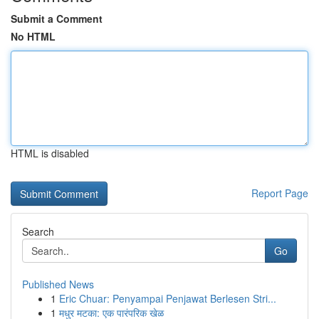
Submit a Comment
No HTML
HTML is disabled
Report Page
Search
Go
Published News
1
Eric Chuar: Penyampai Penjawat Berlesen Stri...
1
मधुर मटका: एक पारंपरिक खेळ