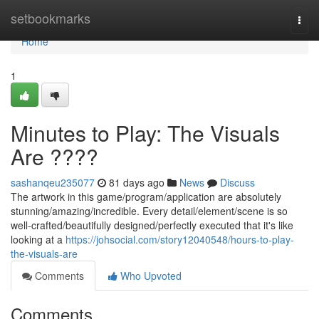
Home
setbookmarks
Togg
navi
Home
1
Minutes to Play: The Visuals
Are ????
sashanqeu235077
81 days ago
News
Discuss
The artwork in this game/program/application are absolutely
stunning/amazing/incredible. Every detail/element/scene is so
well-crafted/beautifully designed/perfectly executed that it's like
looking at a
https://johsocial.com/story12040548/hours-to-play-
the-visuals-are
Comments
Who Upvoted
Comments