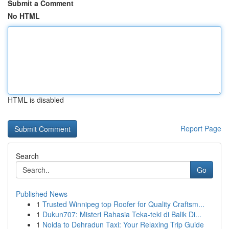
Submit a Comment
No HTML
HTML is disabled
Report Page
Search
Go
Published News
1
Trusted Winnipeg top Roofer for Quality Craftsm...
1
Dukun707: Misteri Rahasia Teka-teki di Balik Di...
1
Noida to Dehradun Taxi: Your Relaxing Trip Guide