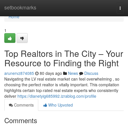
Home
setbookmarks
Togg
navi
Home
1
Top Realtors in The City – Your
Resource to Finding the Right
arunervz874085
80 days ago
News
Discuss
Navigating the LV real estate market can feel overwhelming , so
choosing the perfect realtor is vitally important. This compilation
highlights certain top-rated real estate experts who consistently
deliver
https://dianetyig685992.izrablog.com/profile
Comments
Who Upvoted
Comments