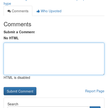
hype
Comments
Who Upvoted
Comments
Submit a Comment
No HTML
HTML is disabled
Report Page
Search