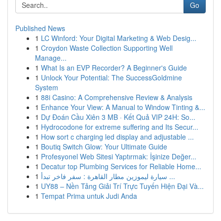
Go
Published News
1
LC Winford: Your Digital Marketing & Web Desig...
1
Croydon Waste Collection Supporting Well
Manage...
1
What Is an EVP Recorder? A Beginner's Guide
1
Unlock Your Potential: The SuccessGoldmine
System
1
88i Casino: A Comprehensive Review & Analysis
1
Enhance Your View: A Manual to Window Tinting &...
1
Dự Đoán Cầu Xiên 3 MB · Kết Quả VIP 24H: So...
1
Hydrocodone for extreme suffering and Its Secur...
1
How sort c charging led display and adjustable ...
1
Boutiq Switch Glow: Your Ultimate Guide
1
Profesyonel Web Sitesi Yaptırmak: İşinize Değer...
1
Decatur top Plumbing Services for Reliable Home...
1
سيارة ليموزين مطار القاهرة : سفر فاخر تبدأ ...
1
UY88 – Nền Tảng Giải Trí Trực Tuyến Hiện Đại Và...
1
Tempat Prima untuk Judi Anda