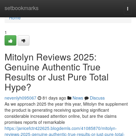
Home
setbookmarks
Togg
navi
Home
1
Mitolyn Reviews 2025:
Genuine Authentic True
Results or Just Pure Total
Hype?
nevenlyh095067
81 days ago
News
Discuss
As we approach 2025 the year this year, Mitolyn the supplement
the product is generating receiving sparking significant
considerable increased attention online, but are the claims
promises reports of remarkable
https://janicefctr422625.blogdemls.com/41085870/mitolyn-
reviews-2025-genuine-authentic-true-results-or-just-pure-total-