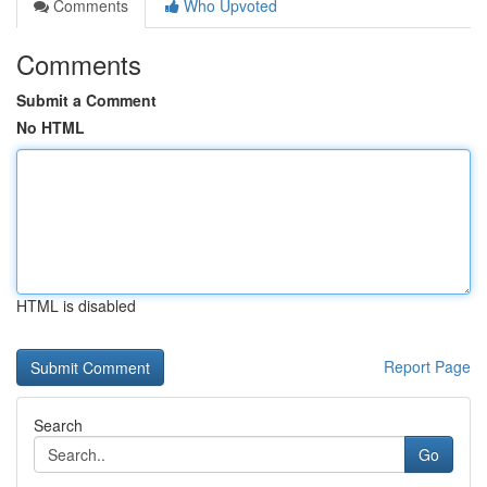
Comments
Who Upvoted
Comments
Submit a Comment
No HTML
HTML is disabled
Report Page
Search
Go