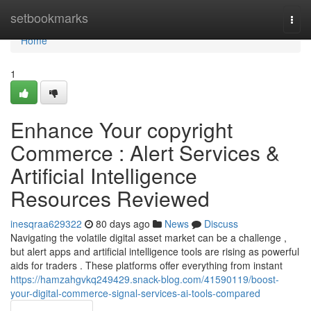
Home
setbookmarks
Togg
navi
Home
1
Enhance Your copyright
Commerce : Alert Services &
Artificial Intelligence
Resources Reviewed
inesqraa629322
80 days ago
News
Discuss
Navigating the volatile digital asset market can be a challenge ,
but alert apps and artificial intelligence tools are rising as powerful
aids for traders . These platforms offer everything from instant
https://hamzahgvkq249429.snack-blog.com/41590119/boost-
your-digital-commerce-signal-services-ai-tools-compared