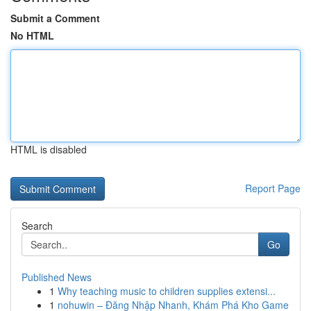
Submit a Comment
No HTML
HTML is disabled
Report Page
Search
Go
Published News
1
Why teaching music to children supplies extensi...
1
nohuwin – Đăng Nhập Nhanh, Khám Phá Kho Game