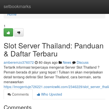
Home
setbookmarks
Home
1
Slot Server Thailand: Panduan
& Daftar Terbaru
amberemzo376072
80 days ago
News
Discuss
Tertarik informasi terpercaya mengenai Server Slot Thailand ?
Pemain berada di jalur yang tepat ! Tulisan ini akan menjelaskan
detail tentang definisi Slot Server Thailand, cara bermain, serta
menawarkan
https://imogentuje726221.cosmicwiki.com/2346229/slot_server_thai
Comments
Who Upvoted
Comments