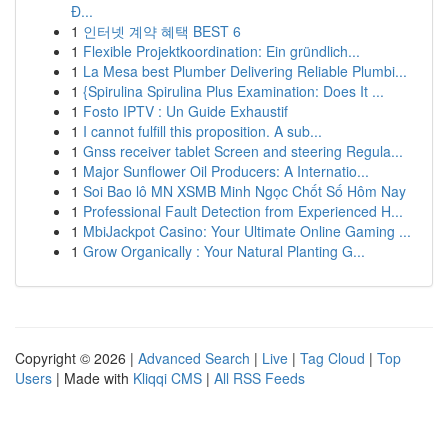
Đ...
1
인터넷 계약 혜택 BEST 6
1
Flexible Projektkoordination: Ein gründlich...
1
La Mesa best Plumber Delivering Reliable Plumbi...
1
{Spirulina Spirulina Plus Examination: Does It ...
1
Fosto IPTV : Un Guide Exhaustif
1
I cannot fulfill this proposition. A sub...
1
Gnss receiver tablet Screen and steering Regula...
1
Major Sunflower Oil Producers: A Internatio...
1
Soi Bao lô MN XSMB Minh Ngọc Chốt Số Hôm Nay
1
Professional Fault Detection from Experienced H...
1
MbiJackpot Casino: Your Ultimate Online Gaming ...
1
Grow Organically : Your Natural Planting G...
Copyright © 2026 |
Advanced Search
|
Live
|
Tag Cloud
|
Top
Users
| Made with
Kliqqi CMS
|
All RSS Feeds