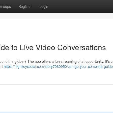
Groups
Register
Login
de to Live Video Conversations
und the globe ? The app offers a fun streaming chat opportunity. It’s c
art
https://highkeysocial.com/story7060950/camgo-your-complete-guide