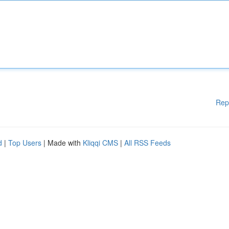
Rep
d
|
Top Users
| Made with
Kliqqi CMS
|
All RSS Feeds