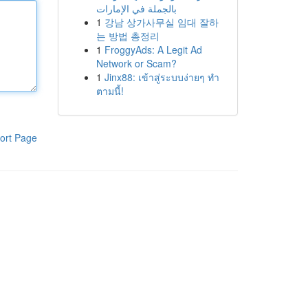
بالجملة في الإمارات
1
강남 상가사무실 임대 잘하
는 방법 총정리
1
FroggyAds: A Legit Ad
Network or Scam?
1
Jinx88: เข้าสู่ระบบง่ายๆ ทำ
ตามนี้!
ort Page