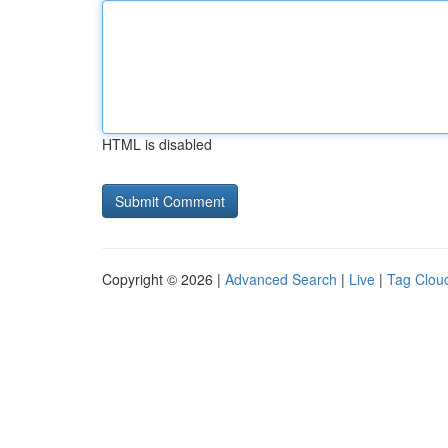
HTML is disabled
Copyright © 2026 |
Advanced Search
|
Live
|
Tag Clou