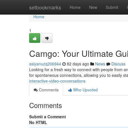
Home
setbookmarks
Home
New
Submit
Home
1
Camgo: Your Ultimate Gui
asiyanuzq206944
82 days ago
News
Discuss
Looking for a fresh way to connect with people from aro
for spontaneous connections, allowing you to easily st
interactive-video-conversations
Comments
Who Upvoted
Comments
Submit a Comment
No HTML