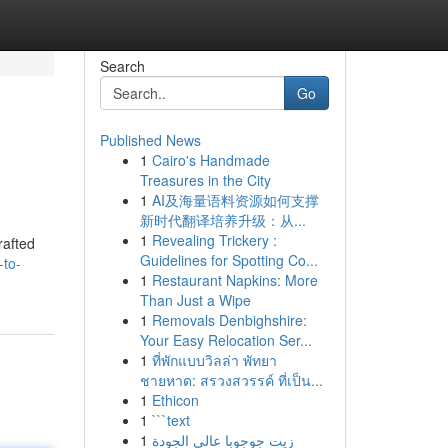
Search
Go
Published News
1
Cairo's Handmade
Treasures in the City
1
AI及海量语料资源如何支撑
新时代翻译培养升级：从...
1
Revealing Trickery :
rafted
Guidelines for Spotting Co...
-to-
1
Restaurant Napkins: More
Than Just a Wipe
1
Removals Denbighshire:
Your Easy Relocation Ser...
1
ที่พักแบบวิลล่า พัทยา
ชายหาด: สรวงสวรรค์ ที่เป็น...
1
Ethicon
1
```text
1
زيت جوجوبا عالي الجودة