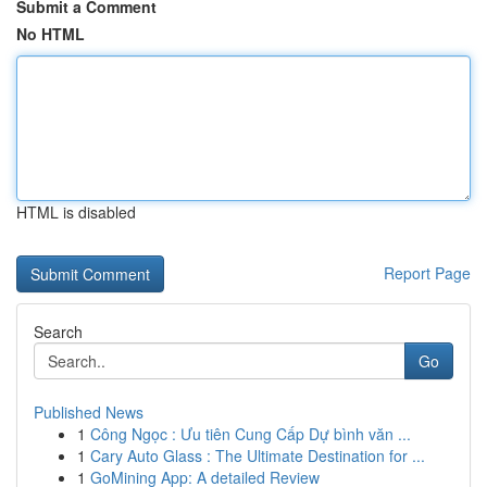
Submit a Comment
No HTML
HTML is disabled
Report Page
Search
Go
Published News
1
Công Ngọc : Ưu tiên Cung Cấp Dự bình văn ...
1
Cary Auto Glass : The Ultimate Destination for ...
1
GoMining App: A detailed Review