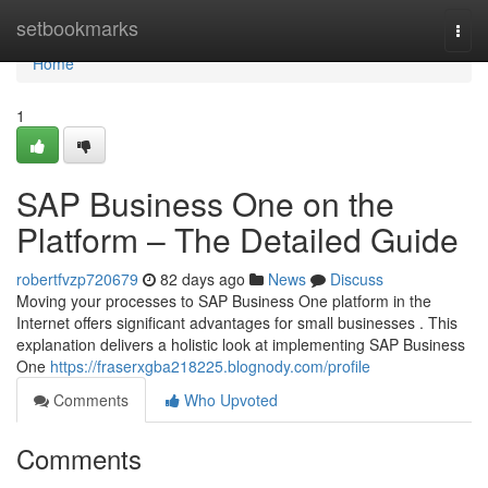
Home
setbookmarks
Togg
navi
Home
1
SAP Business One on the
Platform – The Detailed Guide
robertfvzp720679
82 days ago
News
Discuss
Moving your processes to SAP Business One platform in the
Internet offers significant advantages for small businesses . This
explanation delivers a holistic look at implementing SAP Business
One
https://fraserxgba218225.blognody.com/profile
Comments
Who Upvoted
Comments