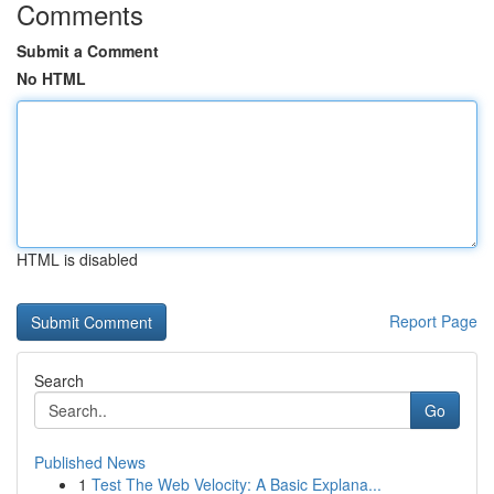
Comments
Submit a Comment
No HTML
HTML is disabled
Report Page
Search
Go
Published News
1
Test The Web Velocity: A Basic Explana...