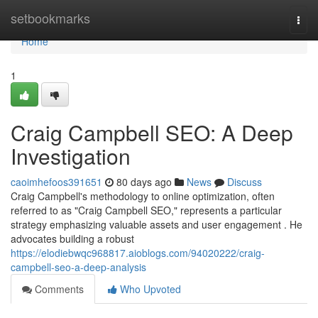
Home
setbookmarks
Togg
navi
Home
1
Craig Campbell SEO: A Deep
Investigation
caoimhefoos391651
80 days ago
News
Discuss
Craig Campbell's methodology to online optimization, often
referred to as "Craig Campbell SEO," represents a particular
strategy emphasizing valuable assets and user engagement . He
advocates building a robust
https://elodiebwqc968817.aioblogs.com/94020222/craig-
campbell-seo-a-deep-analysis
Comments
Who Upvoted