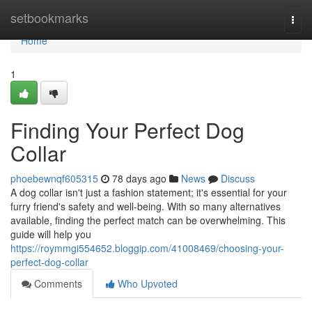
Home
setbookmarks
Togg
navi
Home
1
Finding Your Perfect Dog
Collar
phoebewnqf605315
78 days ago
News
Discuss
A dog collar isn't just a fashion statement; it's essential for your
furry friend's safety and well-being. With so many alternatives
available, finding the perfect match can be overwhelming. This
guide will help you
https://roymmgi554652.bloggip.com/41008469/choosing-your-
perfect-dog-collar
Comments
Who Upvoted