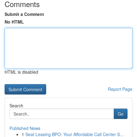
Comments
Submit a Comment
No HTML
HTML is disabled
Report Page
Search
Go
Published News
1
Seat Leasing BPO: Your Affordable Call Center S...