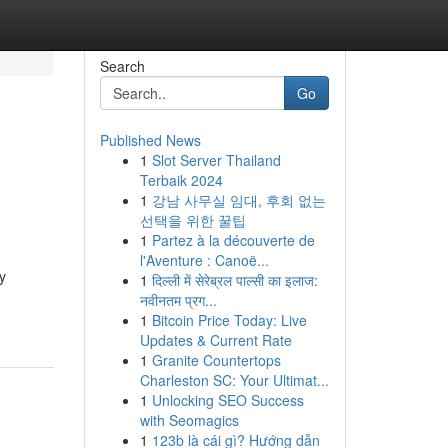
Search
Go
Published News
1
Slot Server Thailand
Terbaik 2024
1
강남 사무실 임대, 후회 없는
선택을 위한 꿀팁
1
Partez à la découverte de
l'Aventure : Canoë...
y
1
दिल्ली में सेरेब्रल पाल्सी का इलाज:
नवीनतम प्रग...
1
Bitcoin Price Today: Live
Updates & Current Rate
1
Granite Countertops
Charleston SC: Your Ultimat...
1
Unlocking SEO Success
with Seomagics
1
123b là cái gì? Hướng dẫn