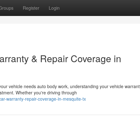
Groups
Register
Login
rranty & Repair Coverage in
our vehicle needs auto body work, understanding your vehicle warrant
estment. Whether you're driving through
car-warranty-repair-coverage-in-mesquite-tx