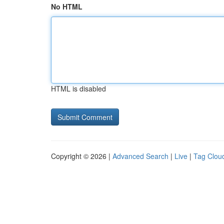
No HTML
HTML is disabled
Copyright © 2026 |
Advanced Search
|
Live
|
Tag Clou