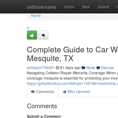
Home
setbookmarks
Home
New
Submit
Home
1
Complete Guide to Car Wa
Mesquite, TX
anitaqczr756281
81 days ago
News
Discuss
Navigating Collision Repair Warranty Coverage When y
coverage mesquite is essential for protecting your inv
https://gettydirectory.com/listings1139798/maximizing-
Comments
Who Upvoted
Comments
Submit a Comment