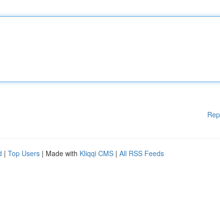
Rep
d
|
Top Users
| Made with
Kliqqi CMS
|
All RSS Feeds