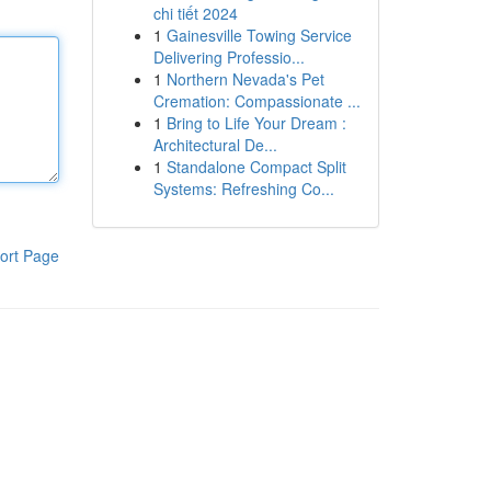
chi tiết 2024
1
Gainesville Towing Service
Delivering Professio...
1
Northern Nevada's Pet
Cremation: Compassionate ...
1
Bring to Life Your Dream :
Architectural De...
1
Standalone Compact Split
Systems: Refreshing Co...
ort Page