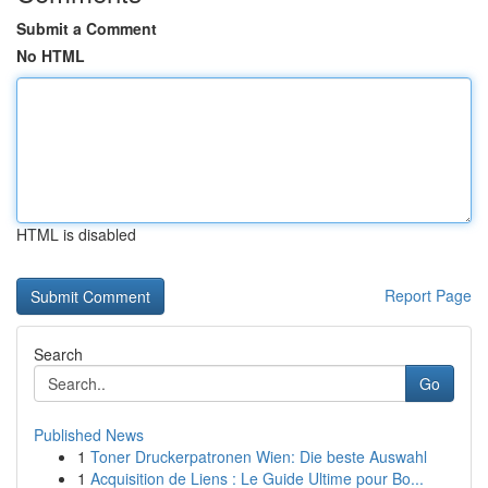
Submit a Comment
No HTML
HTML is disabled
Report Page
Search
Go
Published News
1
Toner Druckerpatronen Wien: Die beste Auswahl
1
Acquisition de Liens : Le Guide Ultime pour Bo...