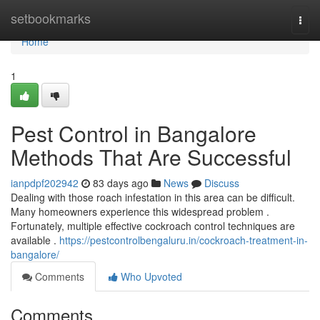
Home
setbookmarks
Togg
navi
Home
1
Pest Control in Bangalore
Methods That Are Successful
ianpdpf202942
83 days ago
News
Discuss
Dealing with those roach infestation in this area can be difficult.
Many homeowners experience this widespread problem .
Fortunately, multiple effective cockroach control techniques are
available .
https://pestcontrolbengaluru.in/cockroach-treatment-in-
bangalore/
Comments
Who Upvoted
Comments