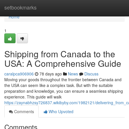
Home
setbookmarks
Home
1
Shipping from Canada to the
USA: A Comprehensive Guide
caralpca906906
78 days ago
News
Discuss
Moving your goods throughout the frontier between Canada and
the USA can seem like a complex task. But with the suitable
preparation and knowledge, you can ensure a seamless shipping
experience. This guide will walk
https://zaynabhzsy726837.wikibyby.com/1982121/delivering_from
Comments
Who Upvoted
Comments