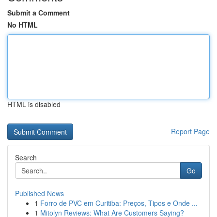
Submit a Comment
No HTML
HTML is disabled
Report Page
Search
Go
Published News
1
Forro de PVC em Curitiba: Preços, Tipos e Onde ...
1
Mitolyn Reviews: What Are Customers Saying?