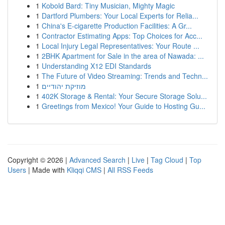
1
Kobold Bard: Tiny Musician, Mighty Magic
1
Dartford Plumbers: Your Local Experts for Relia...
1
China's E-cigarette Production Facilities: A Gr...
1
Contractor Estimating Apps: Top Choices for Acc...
1
Local Injury Legal Representatives: Your Route ...
1
2BHK Apartment for Sale in the area of Nawada: ...
1
Understanding X12 EDI Standards
1
The Future of Video Streaming: Trends and Techn...
1
מוזיקת יהודיים
1
402K Storage & Rental: Your Secure Storage Solu...
1
Greetings from Mexico! Your Guide to Hosting Gu...
Copyright © 2026 |
Advanced Search
|
Live
|
Tag Cloud
|
Top
Users
| Made with
Kliqqi CMS
|
All RSS Feeds