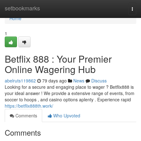
Home
setbookmarks
Togg
navi
Home
1
Betflix 888 : Your Premier
Online Wagering Hub
abelruts119862
79 days ago
News
Discuss
Looking for a secure and engaging place to wager ? Betflix888 is
your ideal answer ! We provide a extensive range of events, from
soccer to hoops , and casino options aplenty . Experience rapid
https://betflix888th.work/
Comments
Who Upvoted
Comments