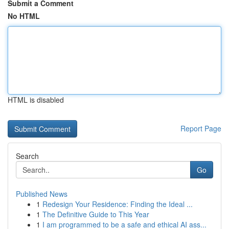
Submit a Comment
No HTML
HTML is disabled
Report Page
Search
Go
Published News
1
Redesign Your Residence: Finding the Ideal ...
1
The Definitive Guide to This Year
1
I am programmed to be a safe and ethical AI ass...