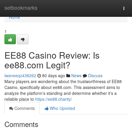
Home
setbookmarks
Togg
navi
Home
1
EE88 Casino Review: Is
ee88.com Legit?
iwaneeqz438262
80 days ago
News
Discuss
Many players are wondering about the trustworthiness of EE88
Casino, specifically about ee88.com. This assessment aims to
analyze the platform’s standing and determine whether it’s a
reliable place to
https://ee88.charity/
Comments
Who Upvoted
Comments