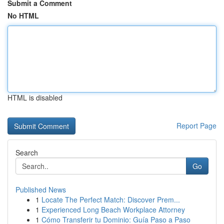
Submit a Comment
No HTML
HTML is disabled
Report Page
Search
Go
Published News
1
Locate The Perfect Match: Discover Prem...
1
Experienced Long Beach Workplace Attorney
1
Cómo Transferir tu Dominio: Guía Paso a Paso