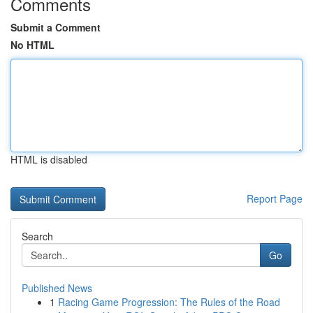
Comments
Submit a Comment
No HTML
HTML is disabled
Report Page
Search
Go
Published News
1
Racing Game Progression: The Rules of the Road