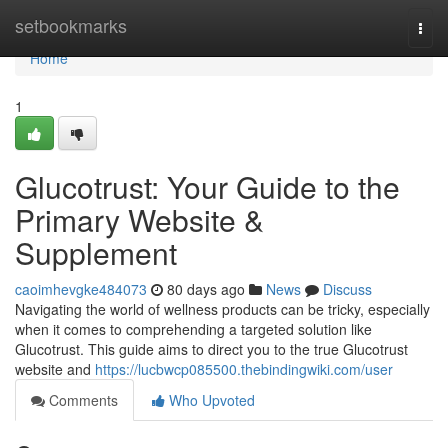
Home
setbookmarks
Togg
navi
Home
1
Glucotrust: Your Guide to the
Primary Website &
Supplement
caoimhevgke484073
80 days ago
News
Discuss
Navigating the world of wellness products can be tricky, especially
when it comes to comprehending a targeted solution like
Glucotrust. This guide aims to direct you to the true Glucotrust
website and
https://lucbwcp085500.thebindingwiki.com/user
Comments
Who Upvoted