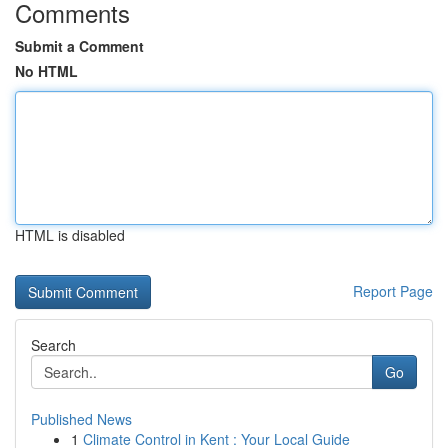
Comments
Submit a Comment
No HTML
HTML is disabled
Report Page
Search
Go
Published News
1
Climate Control in Kent : Your Local Guide