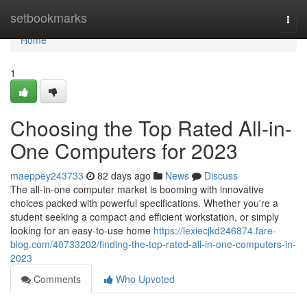
Home
setbookmarks
Togg
navi
Home
1
Choosing the Top Rated All-in-
One Computers for 2023
maeppey243733
82 days ago
News
Discuss
The all-in-one computer market is booming with innovative
choices packed with powerful specifications. Whether you're a
student seeking a compact and efficient workstation, or simply
looking for an easy-to-use home
https://lexiecjkd246874.fare-
blog.com/40733202/finding-the-top-rated-all-in-one-computers-in-
2023
Comments
Who Upvoted