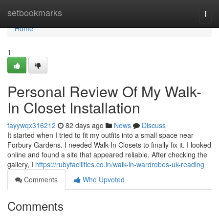
Home
setbookmarks
Togg
navi
Home
1
Personal Review Of My Walk-
In Closet Installation
fayywqx316212
82 days ago
News
Discuss
It started when I tried to fit my outfits into a small space near
Forbury Gardens. I needed Walk-In Closets to finally fix it. I looked
online and found a site that appeared reliable. After checking the
gallery, I
https://rubyfacilities.co.in/walk-in-wardrobes-uk-reading
Comments
Who Upvoted
Comments