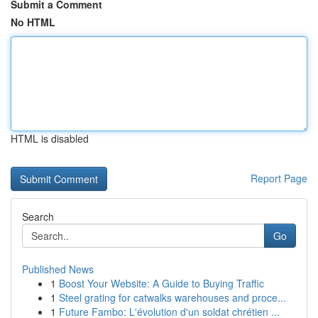
Submit a Comment
No HTML
HTML is disabled
Report Page
Search
Go
Published News
1
Boost Your Website: A Guide to Buying Traffic
1
Steel grating for catwalks warehouses and proce...
1
Future Fambo: L'évolution d'un soldat chrétien ...