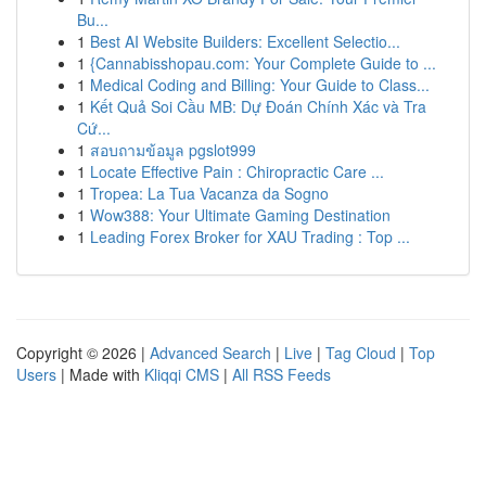
Bu...
1
Best AI Website Builders: Excellent Selectio...
1
{Cannabisshopau.com: Your Complete Guide to ...
1
Medical Coding and Billing: Your Guide to Class...
1
Kết Quả Soi Cầu MB: Dự Đoán Chính Xác và Tra
Cứ...
1
สอบถามข้อมูล pgslot999
1
Locate Effective Pain : Chiropractic Care ...
1
Tropea: La Tua Vacanza da Sogno
1
Wow388: Your Ultimate Gaming Destination
1
Leading Forex Broker for XAU Trading : Top ...
Copyright © 2026 |
Advanced Search
|
Live
|
Tag Cloud
|
Top
Users
| Made with
Kliqqi CMS
|
All RSS Feeds