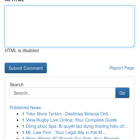
HTML is disabled
Report Page
Search
Go
Published News
1
Toko Store Terkini : Destinasi Belanja Onli...
1
View Rugby Live Online: Your Complete Guide
1
Đồng phục Spa: Bí quyết tạo dựng thương hiệu ch...
1
Mr. Law Firm : Your Legal Ally in this M...
1
Rémy Martin XO Brandy For Sale: Your Premier