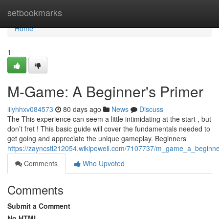
Home
setbookmarks
Home
1
M-Game: A Beginner's Primer
lilyhhxv084573
80 days ago
News
Discuss
The This experience can seem a little intimidating at the start , but
don’t fret ! This basic guide will cover the fundamentals needed to
get going and appreciate the unique gameplay. Beginners
https://zayncstl212054.wikipowell.com/7107737/m_game_a_beginn
Comments
Who Upvoted
Comments
Submit a Comment
No HTML